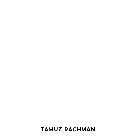
TAMUZ RACHMAN