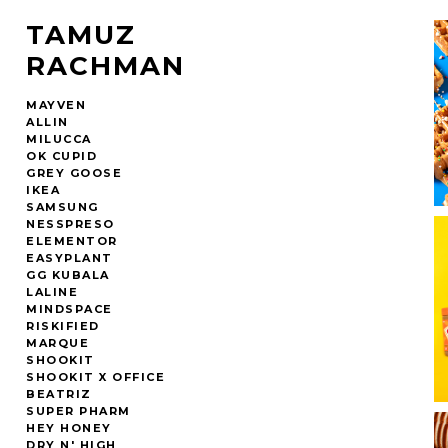
TAMUZ
RACHMAN
MAYVEN
ALLIN
MILUCCA
OK CUPID
GREY GOOSE
IKEA
SAMSUNG
NESSPRESO
ELEMENTOR
EASYPLANT
GG KUBALA
LALINE
MINDSPACE
RISKIFIED
MARQUE
SHOOKIT
SHOOKIT X OFFICE
BEATRIZ
SUPER PHARM
HEY HONEY
DRY N' HIGH