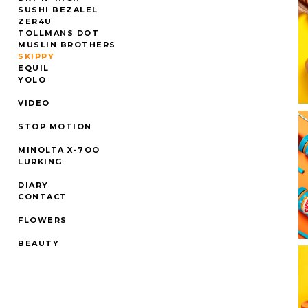
SUSHI BEZALEL
ZER4U
TOLLMANS DOT
MUSLIN BROTHERS
SKIPPY
EQUIL
YOLO
VIDEO
STOP MOTION
MINOLTA X-7OO
LURKING
DIARY
CONTACT
FLOWERS
BEAUTY