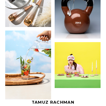
TAMUZ RACHMAN