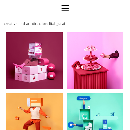
creative and art direction: lital gurai