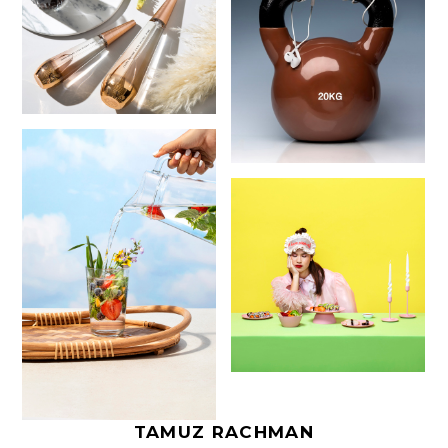
TAMUZ RACHMAN